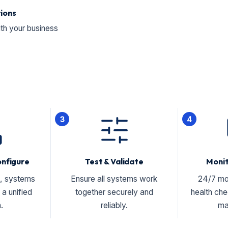
tions
ith your business
3
4
onfigure
Test & Validate
Moni
, systems
Ensure all systems work
24/7 mo
a unified
together securely and
health ch
.
reliably.
ma