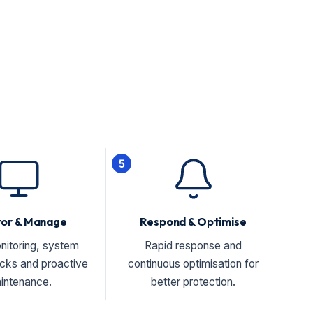
5
tor & Manage
Respond & Optimise
nitoring, system
Rapid response and
ecks and proactive
continuous optimisation for
intenance.
better protection.