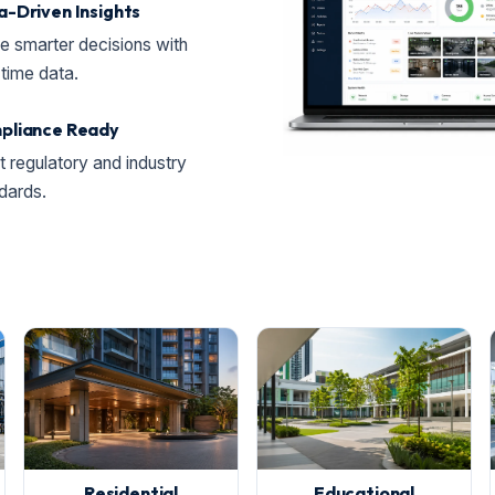
-Driven Insights
 smarter decisions with
-time data.
pliance Ready
 regulatory and industry
dards.
Residential
Educational