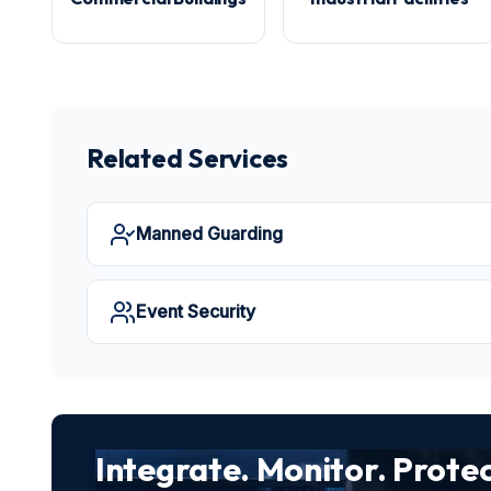
Related Services
Manned Guarding
Event Security
Integrate. Monitor. Protec