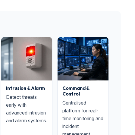
Intrusion & Alarm
Command &
Control
Detect threats
Centralised
early with
platform for real-
advanced intrusion
time monitoring and
and alarm systems.
incident
management.