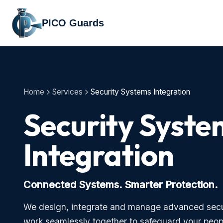
PICO Guards
Home
Services
Security Systems Integration
Security Syste
Integration
Connected Systems. Smarter Protection.
We design, integrate and manage advanced secu
work seamlessly together to safeguard your peop