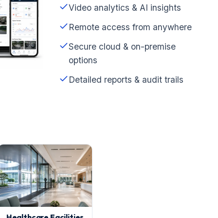
Video analytics & AI insights
Remote access from anywhere
Secure cloud & on-premise
options
Detailed reports & audit trails
Healthcare Facilities