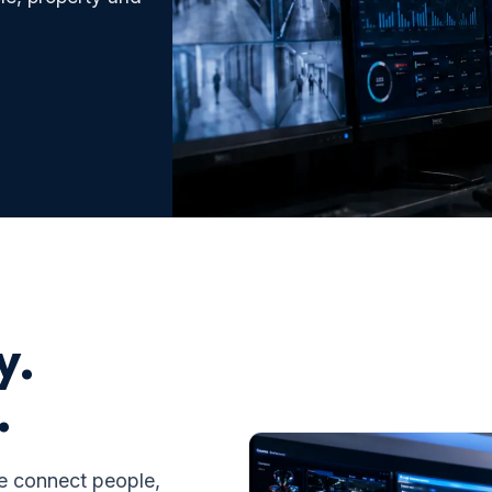
y.
.
we connect people,