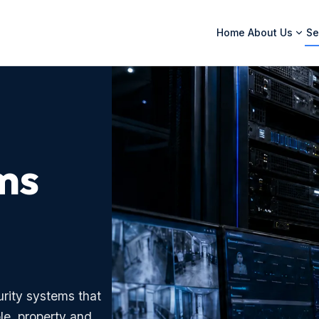
Home
About Us
Se
ms
rity systems that
le, property and