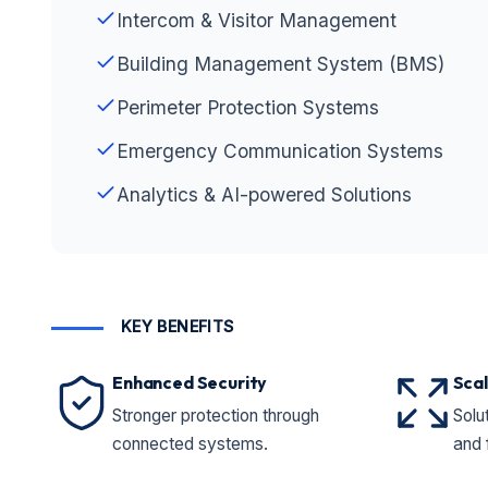
Intercom & Visitor Management
Building Management System (BMS)
Perimeter Protection Systems
Emergency Communication Systems
Analytics & AI-powered Solutions
KEY BENEFITS
Enhanced Security
Scal
Stronger protection through
Solut
connected systems.
and 