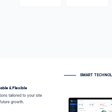
SMART TECHNOL
able & Flexible
ions tailored to your site
future growth.