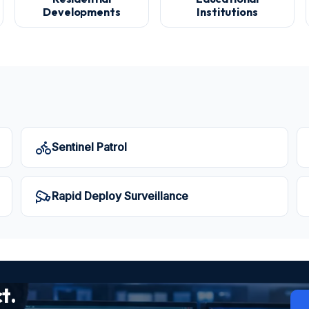
Developments
Institutions
Sentinel Patrol
Rapid Deploy Surveillance
t.