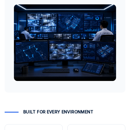
BUILT FOR EVERY ENVIRONMENT