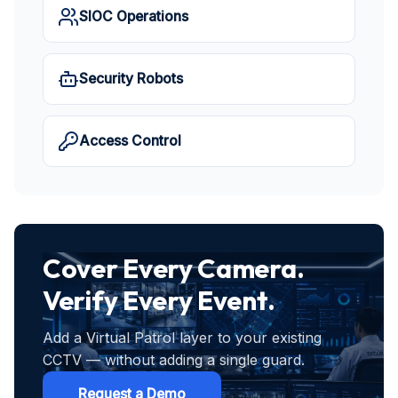
SIOC Operations
Security Robots
Access Control
Cover Every Camera.
Verify Every Event.
Add a Virtual Patrol layer to your existing
CCTV — without adding a single guard.
Request a Demo