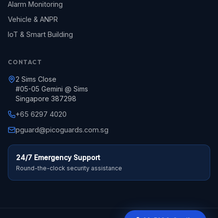
Alarm Monitoring
Vehicle & ANPR
IoT & Smart Building
CONTACT
2 Sims Close
#05-05 Gemini @ Sims
Singapore 387298
+65 6297 4020
pguard@picoguards.com.sg
24/7 Emergency Support
Round-the-clock security assistance