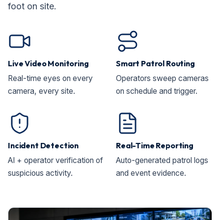
foot on site.
Live Video Monitoring
Smart Patrol Routing
Real-time eyes on every
Operators sweep cameras
camera, every site.
on schedule and trigger.
Incident Detection
Real-Time Reporting
AI + operator verification of
Auto-generated patrol logs
suspicious activity.
and event evidence.