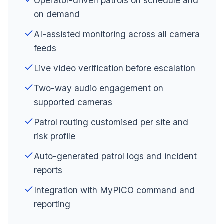
Operator-driven patrols on schedule and
on demand
AI-assisted monitoring across all camera
feeds
Live video verification before escalation
Two-way audio engagement on
supported cameras
Patrol routing customised per site and
risk profile
Auto-generated patrol logs and incident
reports
Integration with MyPICO command and
reporting