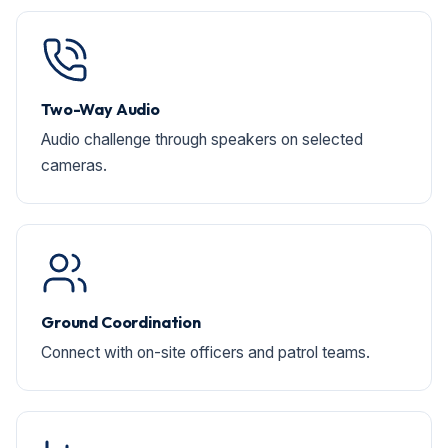
Two-Way Audio
Audio challenge through speakers on selected
cameras.
Ground Coordination
Connect with on-site officers and patrol teams.