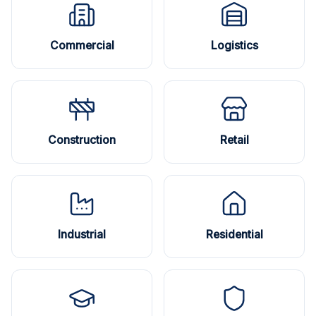
Commercial
Logistics
Construction
Retail
Industrial
Residential