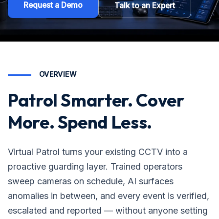
Request a Demo
Talk to an Expert
OVERVIEW
Patrol Smarter. Cover
More. Spend Less.
Virtual Patrol turns your existing CCTV into a
proactive guarding layer. Trained operators
sweep cameras on schedule, AI surfaces
anomalies in between, and every event is verified,
escalated and reported — without anyone setting