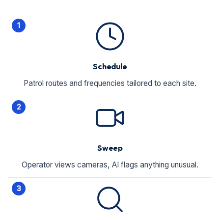
1
Schedule
Patrol routes and frequencies tailored to each site.
2
Sweep
Operator views cameras, AI flags anything unusual.
3