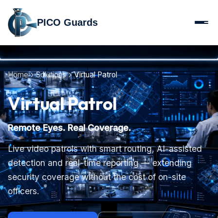
PICO Guards
Home
Solutions
Virtual Patrol
Virtual Patrol
Remote Eyes. Real Coverage.
Live video patrols with smart routing, AI-assisted
detection and real-time reporting — extending
security coverage without the cost of on-site
officers.