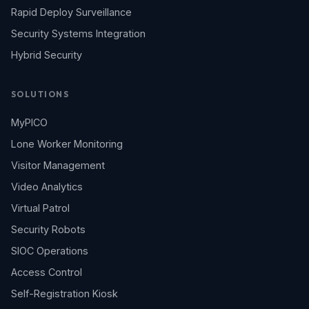
Rapid Deploy Surveillance
Security Systems Integration
Hybrid Security
SOLUTIONS
MyPICO
Lone Worker Monitoring
Visitor Management
Video Analytics
Virtual Patrol
Security Robots
SIOC Operations
Access Control
Self-Registration Kiosk