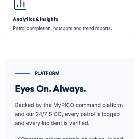
Analytics & Insights
Patrol completion, hotspots and trend reports.
PLATFORM
Eyes On. Always.
Backed by the MyPICO command platform
and our 24/7 SIOC, every patrol is logged
and every incident is verified.