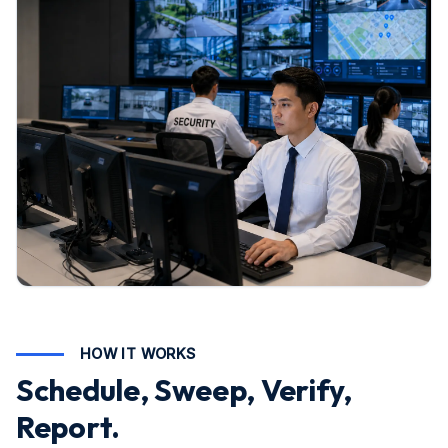
HOW IT WORKS
Schedule, Sweep, Verify,
Report.