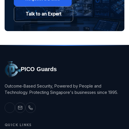
Talk to an Expert
PICO Guards
Outcome-Based Security, Powered by People and
Technology. Protecting Singapore's businesses since 1995.
QUICK LINKS