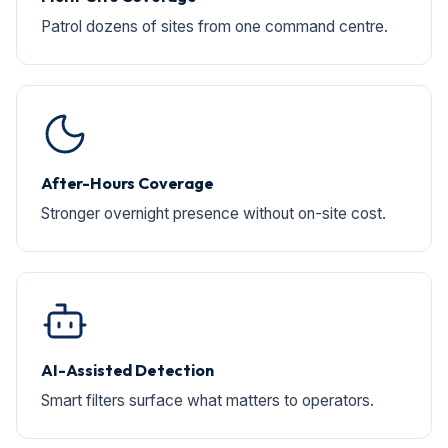
Patrol dozens of sites from one command centre.
After-Hours Coverage
Stronger overnight presence without on-site cost.
AI-Assisted Detection
Smart filters surface what matters to operators.