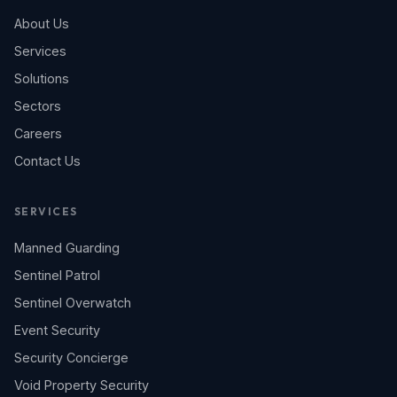
About Us
Services
Solutions
Sectors
Careers
Contact Us
SERVICES
Manned Guarding
Sentinel Patrol
Sentinel Overwatch
Event Security
Security Concierge
Void Property Security