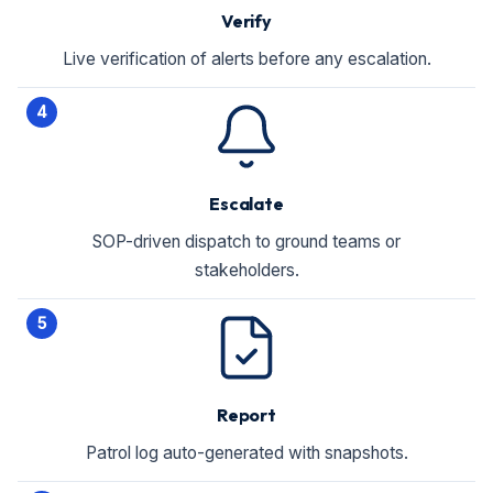
Verify
Live verification of alerts before any escalation.
4
Escalate
SOP-driven dispatch to ground teams or
stakeholders.
5
Report
Patrol log auto-generated with snapshots.