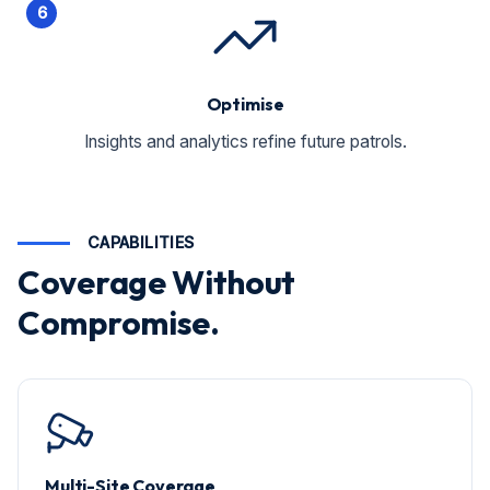
6
Optimise
Insights and analytics refine future patrols.
CAPABILITIES
Coverage Without
Compromise.
Multi-Site Coverage