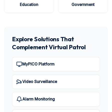
Education
Government
Explore Solutions That
Complement Virtual Patrol
MyPICO Platform
Video Surveillance
Alarm Monitoring