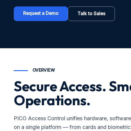
Request a Demo
Talk to Sales
OVERVIEW
Secure Access. Sm
Operations.
PICO Access Control unifies hardware, softwa
on a single platform — from cards and biometrics