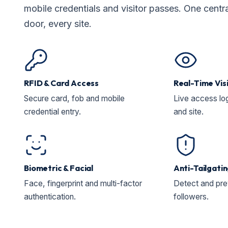
mobile credentials and visitor passes. One centr
door, every site.
RFID & Card Access
Real-Time Visi
Secure card, fob and mobile
Live access lo
credential entry.
and site.
Biometric & Facial
Anti-Tailgati
Face, fingerprint and multi-factor
Detect and pre
authentication.
followers.