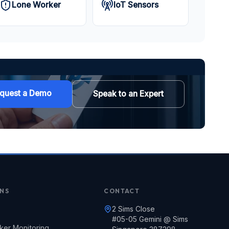
Lone Worker
IoT Sensors
quest a Demo
Speak to an Expert
NS
CONTACT
2 Sims Close
#05-05 Gemini @ Sims
ker Monitoring