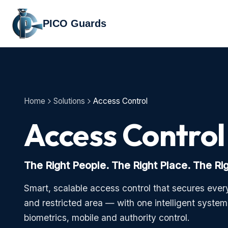
PICO Guards
Home
Solutions
Access Control
Access Control
The Right People. The Right Place. The Ri
Smart, scalable access control that secures every
and restricted area — with one intelligent syste
biometrics, mobile and authority control.