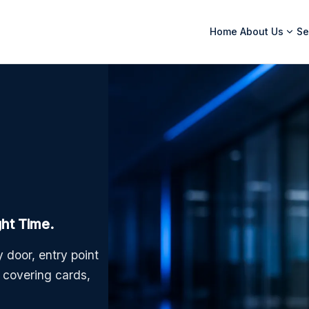
Home
About Us
Se
ght Time.
 door, entry point
m covering cards,