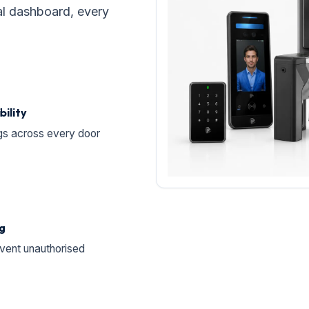
al dashboard, every
bility
gs across every door
ng
vent unauthorised